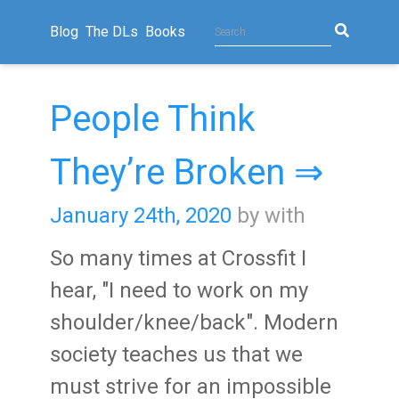
Blog
The DLs
Books
People Think
They’re Broken ⇒
January 24th, 2020
by with
So many times at Crossfit I
hear, "I need to work on my
shoulder/knee/back". Modern
society teaches us that we
must strive for an impossible