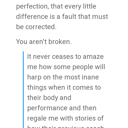
perfection, that every little
difference is a fault that must
be corrected.
You aren't broken.
It never ceases to amaze
me how some people will
harp on the most inane
things when it comes to
their body and
performance and then
regale me with stories of