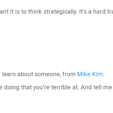
 it is to think strategically. It’s a hard t
or learn about someone, from
Mike Kim
:
 doing that you're terrible at. And tell m