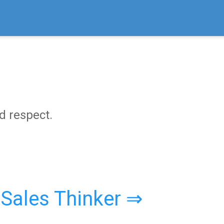
nd respect.
 Sales Thinker ⇒