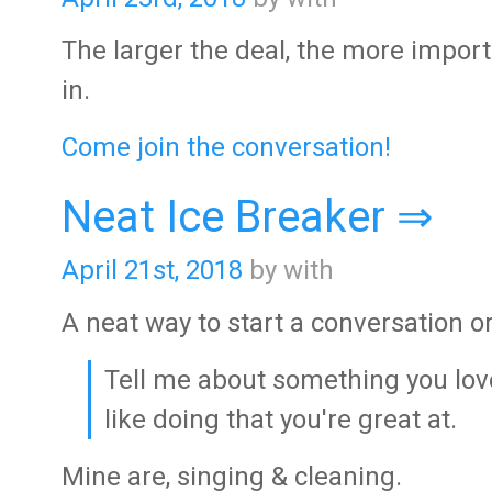
The larger the deal, the more important
in.
Come join the conversation!
Neat Ice Breaker ⇒
April 21st, 2018
by with
A neat way to start a conversation 
Tell me about something you love
like doing that you're great at.
Mine are, singing & cleaning.