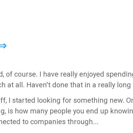
 ⇒
, of course. I have really enjoyed spendin
at all. Haven't done that in a really long
 off, I started looking for something new. O
ong, is how many people you end up knowin
onnected to companies through...