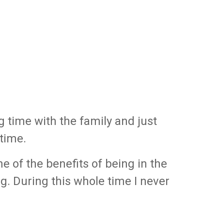
g time with the family and just
 time.
ne of the benefits of being in the
g. During this whole time I never