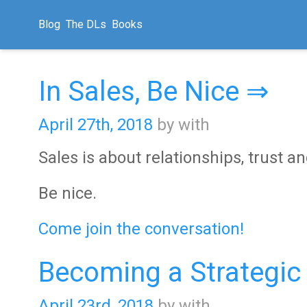
Blog
The DLs
Books
In Sales, Be Nice ⇒
April 27th, 2018
by with
Sales is about relationships, trust a
Be nice.
Come join the conversation!
Becoming a Strategic
April 23rd, 2018
by with