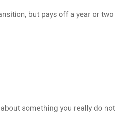
ransition, but pays off a year or two
e about something you really do not