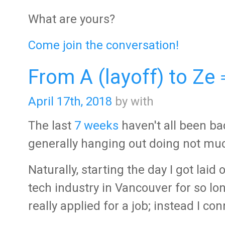
What are yours?
Come join the conversation!
From A (layoff) to Ze
April 17th, 2018
by with
The last
7 weeks
haven't all been bad
generally hanging out doing not much 
Naturally, starting the day I got laid
tech industry in Vancouver for so l
really applied for a job; instead I c