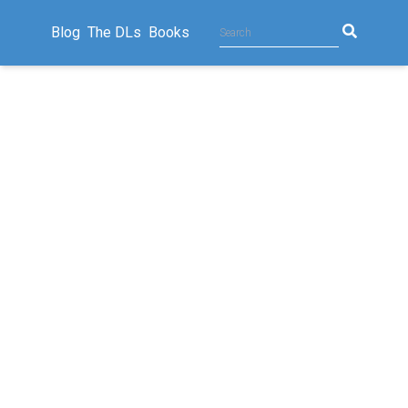
Blog
The DLs
Books