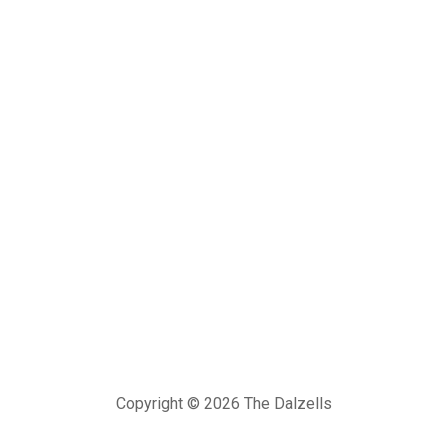
Copyright © 2026 The Dalzells