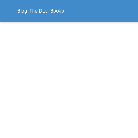
Blog
The DLs
Books